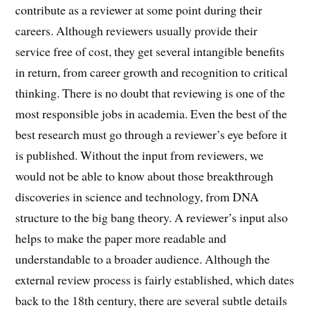
contribute as a reviewer at some point during their
careers. Although reviewers usually provide their
service free of cost, they get several intangible benefits
in return, from career growth and recognition to critical
thinking. There is no doubt that reviewing is one of the
most responsible jobs in academia. Even the best of the
best research must go through a reviewer’s eye before it
is published. Without the input from reviewers, we
would not be able to know about those breakthrough
discoveries in science and technology, from DNA
structure to the big bang theory. A reviewer’s input also
helps to make the paper more readable and
understandable to a broader audience. Although the
external review process is fairly established, which dates
back to the 18th century, there are several subtle details