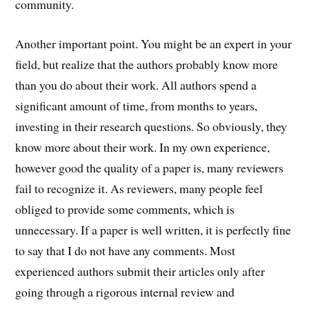
community.
Another important point. You might be an expert in your
field, but realize that the authors probably know more
than you do about their work. All authors spend a
significant amount of time, from months to years,
investing in their research questions. So obviously, they
know more about their work. In my own experience,
however good the quality of a paper is, many reviewers
fail to recognize it. As reviewers, many people feel
obliged to provide some comments, which is
unnecessary. If a paper is well written, it is perfectly fine
to say that I do not have any comments. Most
experienced authors submit their articles only after
going through a rigorous internal review and