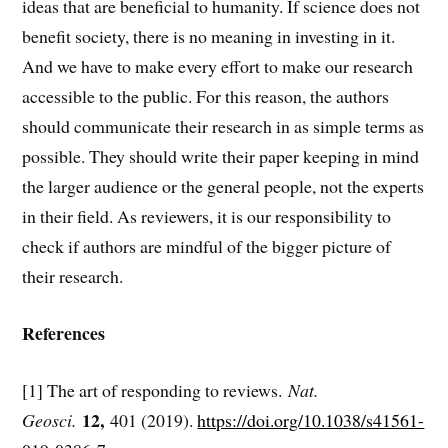
ideas that are beneficial to humanity. If science does not
benefit society, there is no meaning in investing in it.
And we have to make every effort to make our research
accessible to the public. For this reason, the authors
should communicate their research in as simple terms as
possible. They should write their paper keeping in mind
the larger audience or the general people, not the experts
in their field. As reviewers, it is our responsibility to
check if authors are mindful of the bigger picture of
their research.
References
[1] The art of responding to reviews.
Nat.
12,
Geosci.
401 (2019).
https://doi.org/10.1038/s41561-