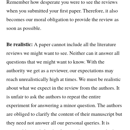
Remember how desperate you were to see the reviews
when you submitted your first paper. Therefore, it also
becomes our moral obligation to provide the review as
soon as possible.
Be realistic:
A paper cannot include all the literature
reviews we might want to see. Neither can it answer all
questions that we might want to know. With the
authority we get as a reviewer, our expectations may
reach unrealistically high at times. We must be realistic
about what we expect in the review from the authors. It
is unfair to ask the authors to repeat the entire
experiment for answering a minor question. The authors
are obliged to clarify the content of their manuscript but
they need not answer all our personal queries. It is