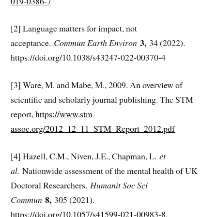
019-0386-7
[2] Language matters for impact, not
3,
acceptance.
Commun Earth Environ
34 (2022).
https://doi.org/10.1038/s43247-022-00370-4
[3] Ware, M. and Mabe, M., 2009. An overview of
scientific and scholarly journal publishing. The STM
report,
https://www.stm-
assoc.org/2012_12_11_STM_Report_2012.pdf
[4] Hazell, C.M., Niven, J.E., Chapman, L.
et
al.
Nationwide assessment of the mental health of UK
Doctoral Researchers.
Humanit Soc Sci
8,
Commun
305 (2021).
https://doi.org/10.1057/s41599-021-00983-8
.