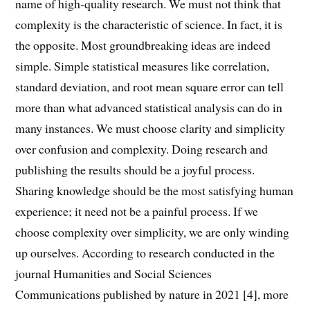
name of high-quality research. We must not think that
complexity is the characteristic of science. In fact, it is
the opposite. Most groundbreaking ideas are indeed
simple. Simple statistical measures like correlation,
standard deviation, and root mean square error can tell
more than what advanced statistical analysis can do in
many instances. We must choose clarity and simplicity
over confusion and complexity. Doing research and
publishing the results should be a joyful process.
Sharing knowledge should be the most satisfying human
experience; it need not be a painful process. If we
choose complexity over simplicity, we are only winding
up ourselves. According to research conducted in the
journal Humanities and Social Sciences
Communications published by nature in 2021 [4], more