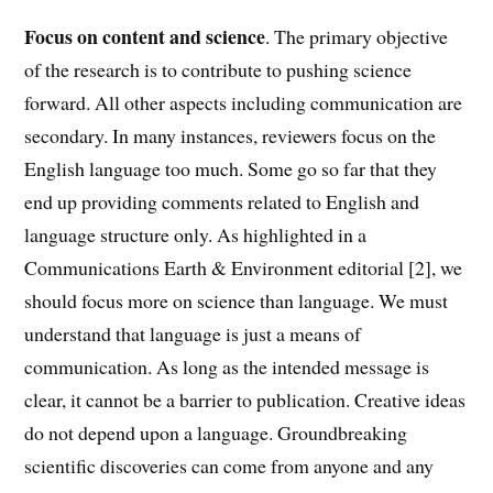
Focus on content and science
. The primary objective
of the research is to contribute to pushing science
forward. All other aspects including communication are
secondary. In many instances, reviewers focus on the
English language too much. Some go so far that they
end up providing comments related to English and
language structure only. As highlighted in a
Communications Earth & Environment editorial [2], we
should focus more on science than language. We must
understand that language is just a means of
communication. As long as the intended message is
clear, it cannot be a barrier to publication. Creative ideas
do not depend upon a language. Groundbreaking
scientific discoveries can come from anyone and any