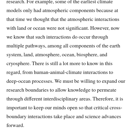
research. For example, some of the earliest climate
models only had atmospheric components because at
that time we thought that the atmospheric interactions
with land or ocean were not significant. However, now
we know that such interactions do occur through
multiple pathways, among all components of the earth
system, land, atmosphere, ocean, biosphere, and
cryosphere. There is still a lot more to know in this
regard, from human-animal-climate interactions to
deep-ocean processes. We must be willing to expand our
research boundaries to allow knowledge to permeate
through different interdisciplinary areas. Therefore, it is
important to keep our minds open so that critical cross-
boundary interactions take place and science advances
forward.