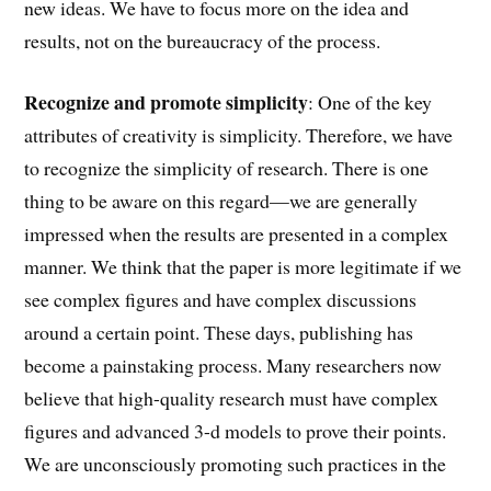
new ideas. We have to focus more on the idea and
results, not on the bureaucracy of the process.
Recognize and promote simplicity
: One of the key
attributes of creativity is simplicity. Therefore, we have
to recognize the simplicity of research. There is one
thing to be aware on this regard—we are generally
impressed when the results are presented in a complex
manner. We think that the paper is more legitimate if we
see complex figures and have complex discussions
around a certain point. These days, publishing has
become a painstaking process. Many researchers now
believe that high-quality research must have complex
figures and advanced 3-d models to prove their points.
We are unconsciously promoting such practices in the