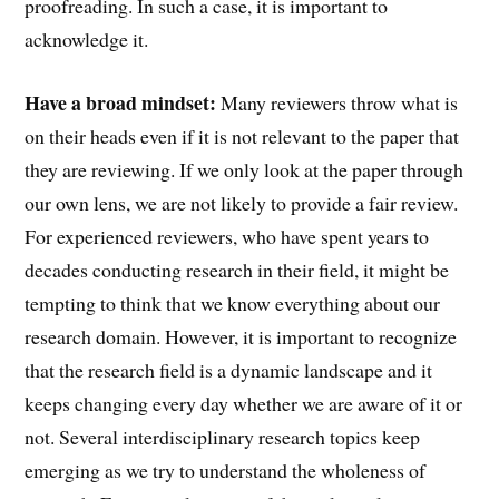
proofreading. In such a case, it is important to
acknowledge it.
Have a broad mindset:
Many reviewers throw what is
on their heads even if it is not relevant to the paper that
they are reviewing. If we only look at the paper through
our own lens, we are not likely to provide a fair review.
For experienced reviewers, who have spent years to
decades conducting research in their field, it might be
tempting to think that we know everything about our
research domain. However, it is important to recognize
that the research field is a dynamic landscape and it
keeps changing every day whether we are aware of it or
not. Several interdisciplinary research topics keep
emerging as we try to understand the wholeness of