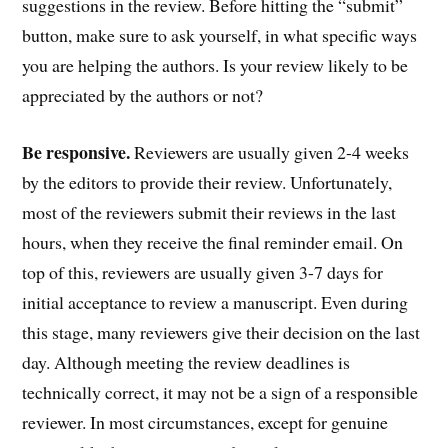
suggestions in the review. Before hitting the “submit”
button, make sure to ask yourself, in what specific ways
you are helping the authors. Is your review likely to be
appreciated by the authors or not?
Be responsive.
Reviewers are usually given 2-4 weeks
by the editors to provide their review. Unfortunately,
most of the reviewers submit their reviews in the last
hours, when they receive the final reminder email. On
top of this, reviewers are usually given 3-7 days for
initial acceptance to review a manuscript. Even during
this stage, many reviewers give their decision on the last
day. Although meeting the review deadlines is
technically correct, it may not be a sign of a responsible
reviewer. In most circumstances, except for genuine