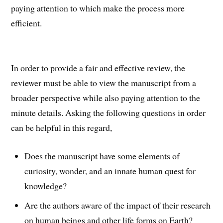
paying attention to which make the process more
efficient.
In order to provide a fair and effective review, the
reviewer must be able to view the manuscript from a
broader perspective while also paying attention to the
minute details. Asking the following questions in order
can be helpful in this regard,
Does the manuscript have some elements of
curiosity, wonder, and an innate human quest for
knowledge?
Are the authors aware of the impact of their research
on human beings and other life forms on Earth?