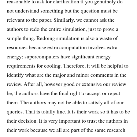
reasonable to ask for clarification if you genuinely do
not understand something but the question must be
relevant to the paper. Similarly, we cannot ask the
authors to redo the entire simulation, just to prove a
simple thing. Redoing simulation is also a waste of
resources because extra computation involves extra
energy; supercomputers have significant energy
requirements for cooling. Therefore, it will be helpful to
identify what are the major and minor comments in the
review. After all, however good or extensive our review
be, the authors have the final right to accept or reject
them. The authors may not be able to satisfy all of our
queries. That is totally fine. It is their work so it has to be
their decision. It is very important to trust the authors in
their work because we all are part of the same research