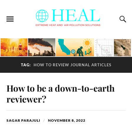
TAG:
HOW TO REVIEW JOURNAL ARTICLES
How to be a down-to-earth
reviewer?
SAGAR PARAJULI
NOVEMBER 8, 2022