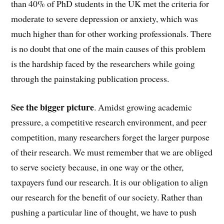
than 40% of PhD students in the UK met the criteria for
moderate to severe depression or anxiety, which was
much higher than for other working professionals. There
is no doubt that one of the main causes of this problem
is the hardship faced by the researchers while going
through the painstaking publication process.
See the bigger picture
. Amidst growing academic
pressure, a competitive research environment, and peer
competition, many researchers forget the larger purpose
of their research. We must remember that we are obliged
to serve society because, in one way or the other,
taxpayers fund our research. It is our obligation to align
our research for the benefit of our society. Rather than
pushing a particular line of thought, we have to push