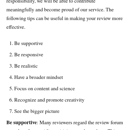
responsibility, we will be able to contribute
meaningfully and become proud of our service. The
following tips can be useful in making your review more
effective.
Be supportive
Be responsive
Be realistic
Have a broader mindset
Focus on content and science
Recognize and promote creativity
See the bigger picture
Be supportive
: Many reviewers regard the review forum