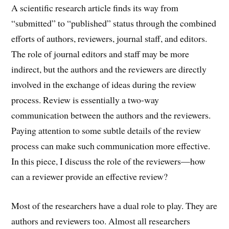
A scientific research article finds its way from
“submitted” to “published” status through the combined
efforts of authors, reviewers, journal staff, and editors.
The role of journal editors and staff may be more
indirect, but the authors and the reviewers are directly
involved in the exchange of ideas during the review
process. Review is essentially a two-way
communication between the authors and the reviewers.
Paying attention to some subtle details of the review
process can make such communication more effective.
In this piece, I discuss the role of the reviewers—how
can a reviewer provide an effective review?
Most of the researchers have a dual role to play. They are
authors and reviewers too. Almost all researchers