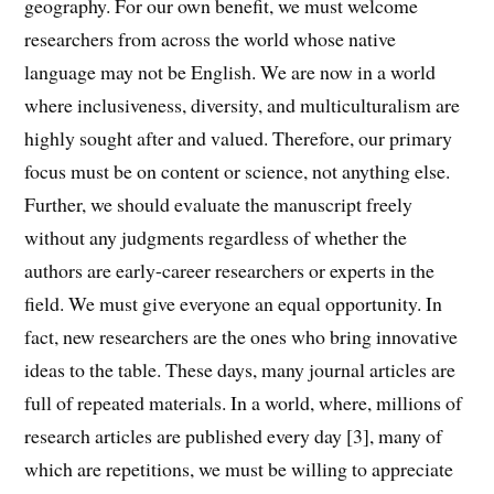
geography. For our own benefit, we must welcome
researchers from across the world whose native
language may not be English. We are now in a world
where inclusiveness, diversity, and multiculturalism are
highly sought after and valued. Therefore, our primary
focus must be on content or science, not anything else.
Further, we should evaluate the manuscript freely
without any judgments regardless of whether the
authors are early-career researchers or experts in the
field. We must give everyone an equal opportunity. In
fact, new researchers are the ones who bring innovative
ideas to the table. These days, many journal articles are
full of repeated materials. In a world, where, millions of
research articles are published every day [3], many of
which are repetitions, we must be willing to appreciate