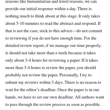
reasons like humanitarian and travel reasons, we can
provide our initial response within a day. There is
nothing much to think about at this stage. It only takes
about 5-10 minutes to read the abstract and respond. If
that is not the case, stick to this advice—do not commit
to reviewing if you do not have enough time. For the
detailed review report, if we manage our time properly,
it should not take more than a week because it takes
only about 3-4 hours for reviewing a paper. If it takes
more than 3-4 hours to review the paper, you should
probably not review the paper. Personally, I try to
submit my reviews within 3 days. There is no reason to
wait for the editor’s deadline. Once the paper is in our
hands, we have to set our own deadline. All authors want
to pass through the review process as soon as possible.