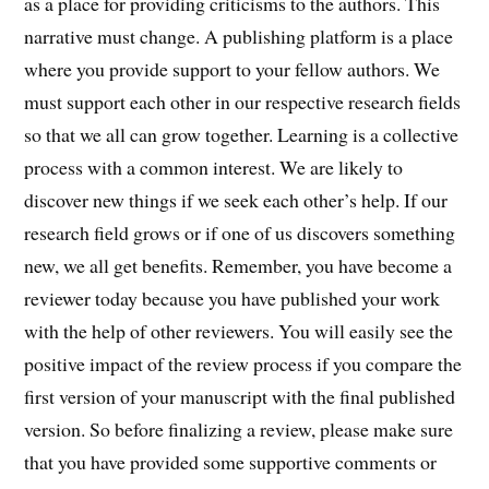
as a place for providing criticisms to the authors. This
narrative must change. A publishing platform is a place
where you provide support to your fellow authors. We
must support each other in our respective research fields
so that we all can grow together. Learning is a collective
process with a common interest. We are likely to
discover new things if we seek each other’s help. If our
research field grows or if one of us discovers something
new, we all get benefits. Remember, you have become a
reviewer today because you have published your work
with the help of other reviewers. You will easily see the
positive impact of the review process if you compare the
first version of your manuscript with the final published
version. So before finalizing a review, please make sure
that you have provided some supportive comments or