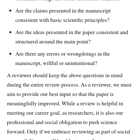
Are the claims presented in the manuscript
consistent with basic scientific principles?
Are the ideas presented in the paper consistent and
structured around the main point?
Are there any errors or wrongdoings in the
manuscript, willful or unintentional?
A reviewer should keep the above questions in mind
during the entire review process. As a reviewer, we must
aim to provide our best input so that the paper is
meaningfully improved. While a review is helpful in
meeting our career goal, as researchers, it is also our
professional and social obligation to push science
forward. Only if we embrace reviewing as part of social