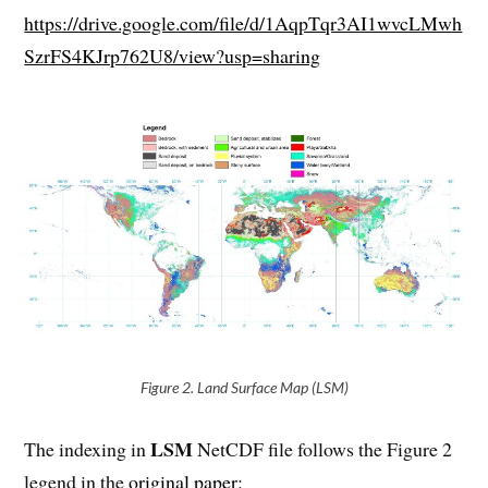
https://drive.google.com/file/d/1AqpTqr3AI1wvcLMwh
SzrFS4KJrp762U8/view?usp=sharing
Figure 2. Land Surface Map (LSM)
LSM
The indexing in
NetCDF file follows the Figure 2
legend in the
original paper
: