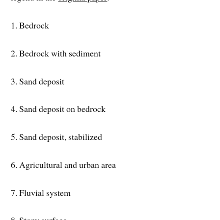
1. Bedrock
2. Bedrock with sediment
3. Sand deposit
4. Sand deposit on bedrock
5. Sand deposit, stabilized
6. Agricultural and urban area
7. Fluvial system