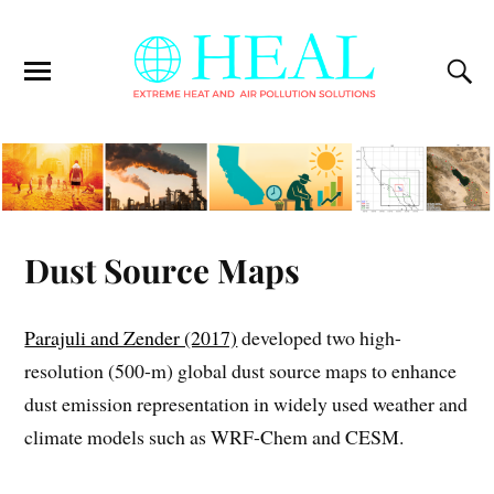
Dust Source Maps
Parajuli and Zender (2017)
developed two high-
resolution (500-m) global dust source maps to enhance
dust emission representation in widely used weather and
climate models such as WRF-Chem and CESM.