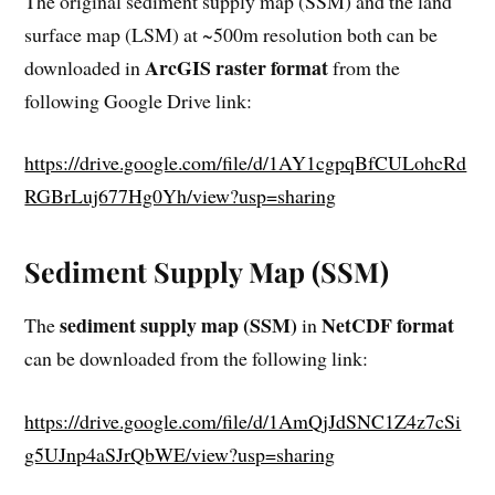
The original sediment supply map (SSM) and the land
surface map (LSM) at ~500m resolution both can be
ArcGIS raster format
downloaded in
from the
following Google Drive link:
https://drive.google.com/file/d/1AY1cgpqBfCULohcRd
RGBrLuj677Hg0Yh/view?usp=sharing
Sediment Supply Map (SSM)
sediment supply map (SSM)
NetCDF format
The
in
can be downloaded from the following link:
https://drive.google.com/file/d/1AmQjJdSNC1Z4z7cSi
g5UJnp4aSJrQbWE/view?usp=sharing