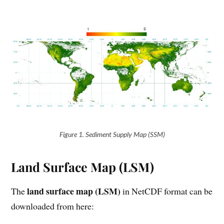
Figure 1. Sediment Supply Map (SSM)
Land Surface Map (LSM)
land surface map (LSM)
The
in NetCDF format can be
downloaded from here: