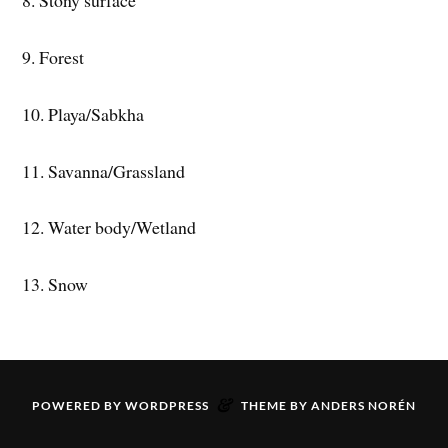
8. Stony surface
9. Forest
10. Playa/Sabkha
11. Savanna/Grassland
12. Water body/Wetland
13. Snow
&
POWERED BY
WORDPRESS
THEME BY
ANDERS NORÉN