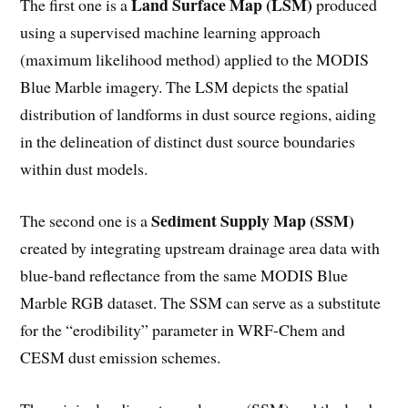
Land Surface Map (LSM)
The first one is a
produced
using a supervised machine learning approach
(maximum likelihood method) applied to the MODIS
Blue Marble imagery. The LSM depicts the spatial
distribution of landforms in dust source regions, aiding
in the delineation of distinct dust source boundaries
within dust models.
Sediment Supply Map (SSM)
The second one is a
created by integrating upstream drainage area data with
blue-band reflectance from the same MODIS Blue
Marble RGB dataset. The SSM can serve as a substitute
for the “erodibility” parameter in WRF-Chem and
CESM dust emission schemes.