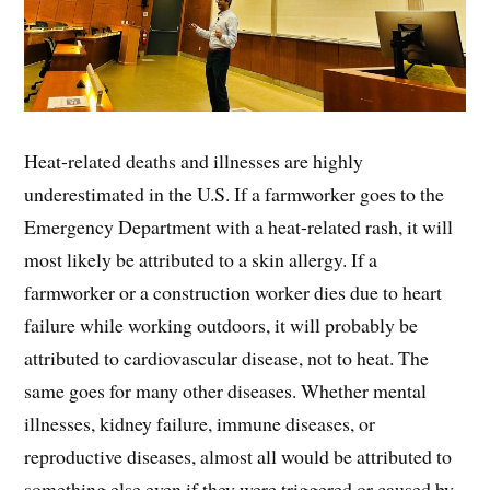
Heat-related deaths and illnesses are highly
underestimated in the U.S. If a farmworker goes to the
Emergency Department with a heat-related rash, it will
most likely be attributed to a skin allergy. If a
farmworker or a construction worker dies due to heart
failure while working outdoors, it will probably be
attributed to cardiovascular disease, not to heat. The
same goes for many other diseases. Whether mental
illnesses, kidney failure, immune diseases, or
reproductive diseases, almost all would be attributed to
something else even if they were triggered or caused by