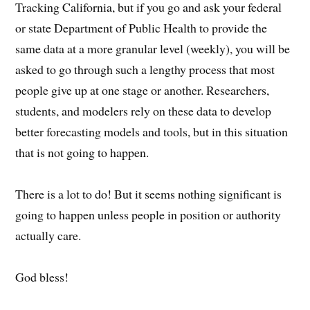
Tracking California, but if you go and ask your federal
or state Department of Public Health to provide the
same data at a more granular level (weekly), you will be
asked to go through such a lengthy process that most
people give up at one stage or another. Researchers,
students, and modelers rely on these data to develop
better forecasting models and tools, but in this situation
that is not going to happen.
There is a lot to do! But it seems nothing significant is
going to happen unless people in position or authority
actually care.
God bless!