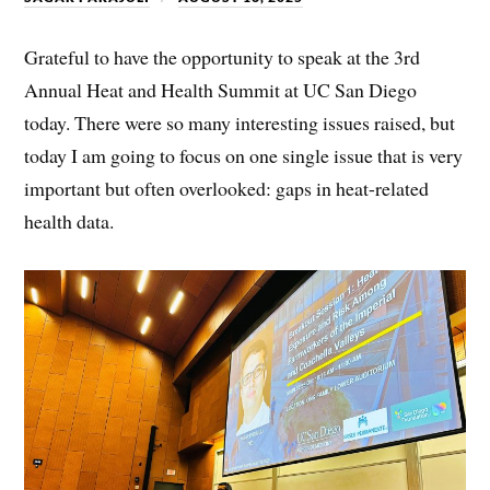
Grateful to have the opportunity to speak at the 3rd
Annual Heat and Health Summit at UC San Diego
today. There were so many interesting issues raised, but
today I am going to focus on one single issue that is very
important but often overlooked: gaps in heat-related
health data.