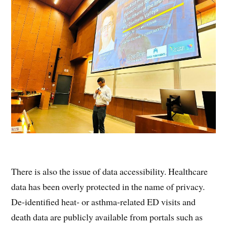
There is also the issue of data accessibility. Healthcare
data has been overly protected in the name of privacy.
De-identified heat- or asthma-related ED visits and
death data are publicly available from portals such as