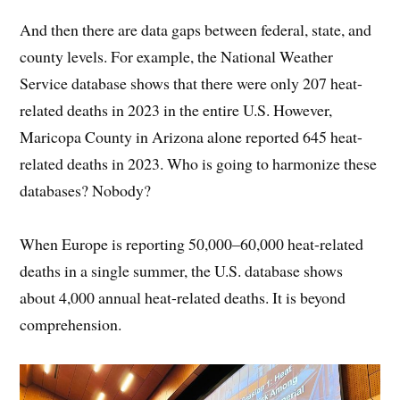
And then there are data gaps between federal, state, and
county levels. For example, the National Weather
Service database shows that there were only 207 heat-
related deaths in 2023 in the entire U.S. However,
Maricopa County in Arizona alone reported 645 heat-
related deaths in 2023. Who is going to harmonize these
databases? Nobody?
When Europe is reporting 50,000–60,000 heat-related
deaths in a single summer, the U.S. database shows
about 4,000 annual heat-related deaths. It is beyond
comprehension.