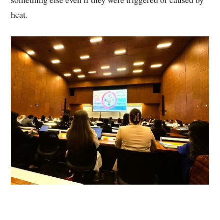
heat.