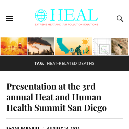
TAG:
HEAT-RELATED DEATHS
Presentation at the 3rd
annual Heat and Human
Health Summit San Diego
SAGAR PARAJULI
AUGUST 16, 2025