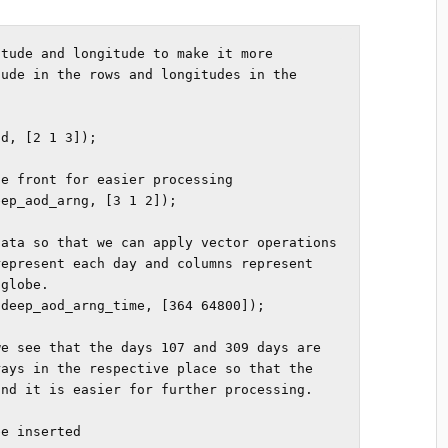
tude and longitude to make it more 
ude in the rows and longitudes in the 
d, [2 1 3]); 

e front for easier processing

ep_aod_arng, [3 1 2]); 

ata so that we can apply vector operations 
epresent each day and columns represent 
globe.

deep_aod_arng_time, [364 64800]); 

e see that the days 107 and 309 days are 
ays in the respective place so that the 
nd it is easier for further processing. 

e inserted
