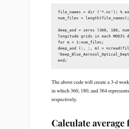
file_names = dir ('*.nc'); % ex
num_files = length(file_names);
deep_aod = zeros (360, 180, num
longitude grids in each MODIS d
for m = 1:num_files;

deep_aod (:, :, m) = ncread(fil
'Deep_Blue_Aerosol_Optical_Dept
end;
The above code will create a 3-d wo
in which 360, 180, and 364 represents 
respectively.
Calculate average f