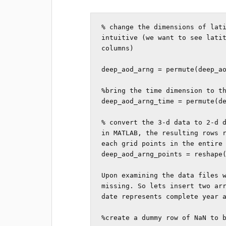
% change the dimensions of lati
intuitive (we want to see latit
columns)

deep_aod_arng = permute(deep_ao
%bring the time dimension to th
deep_aod_arng_time = permute(de
% convert the 3-d data to 2-d d
in MATLAB, the resulting rows r
each grid points in the entire 
deep_aod_arng_points = reshape(
Upon examining the data files w
missing. So lets insert two arr
date represents complete year a
%create a dummy row of NaN to b