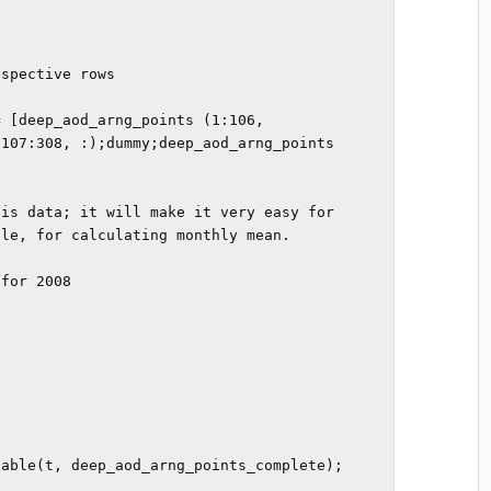
spective rows

 [deep_aod_arng_points (1:106, 
107:308, :);dummy;deep_aod_arng_points 
is data; it will make it very easy for 
le, for calculating monthly mean.

for 2008

able(t, deep_aod_arng_points_complete);
