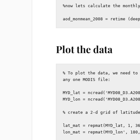
%now lets calculate the monthly
aod_monmean_2008 = retime (dee
Plot the data
% To plot the data, we need to 
any one MODIS file:

MYD_lat = ncread('MYD08_D3.A200
MYD_lon = ncread('MYD08_D3.A200
% create a 2-d grid of latitude
lat_mat = repmat(MYD_lat, 1, 36
lon_mat = repmat(MYD_lon', 180,