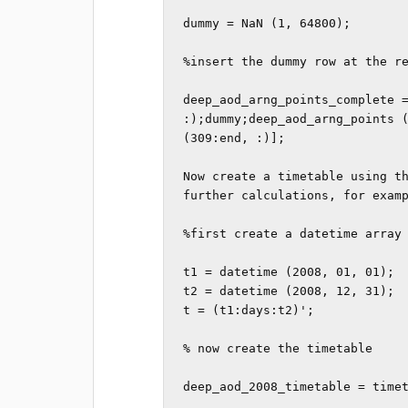
dummy = NaN (1, 64800); 

%insert the dummy row at the re
deep_aod_arng_points_complete =
:);dummy;deep_aod_arng_points (
(309:end, :)];

Now create a timetable using th
further calculations, for examp
%first create a datetime array 
t1 = datetime (2008, 01, 01);

t2 = datetime (2008, 12, 31);

t = (t1:days:t2)';

% now create the timetable

deep_aod_2008_timetable = timet