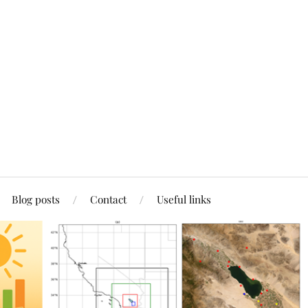
Blog posts
Contact
Useful links