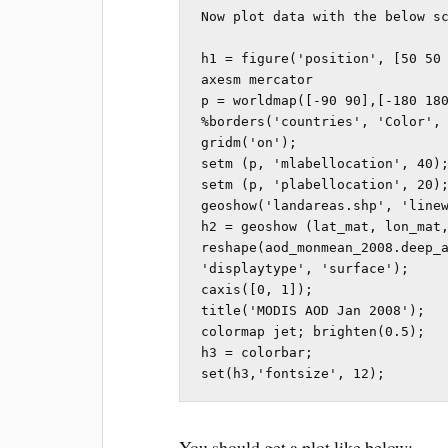
Now plot data with the below sc
h1 = figure('position', [50 50 
axesm mercator

p = worldmap([-90 90],[-180 180
%borders('countries', 'Color', 
gridm('on');

setm (p, 'mlabellocation', 40);
setm (p, 'plabellocation', 20);
geoshow('landareas.shp', 'linew
h2 = geoshow (lat_mat, lon_mat,
reshape(aod_monmean_2008.deep_a
'displaytype', 'surface');

caxis([0, 1]);        

title('MODIS AOD Jan 2008');

colormap jet; brighten(0.5);

h3 = colorbar;

set(h3,'fontsize', 12);
You should get a plot like below: