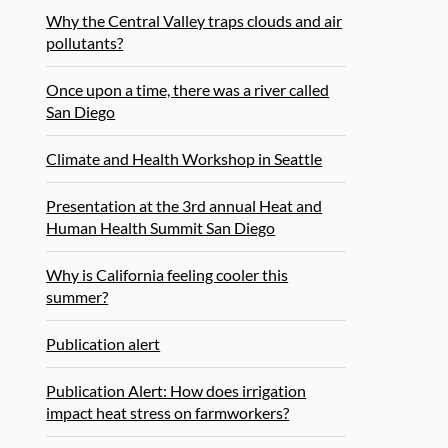
Why the Central Valley traps clouds and air
pollutants?
Once upon a time, there was a river called
San Diego
Climate and Health Workshop in Seattle
Presentation at the 3rd annual Heat and
Human Health Summit San Diego
Why is California feeling cooler this
summer?
Publication alert
Publication Alert: How does irrigation
impact heat stress on farmworkers?