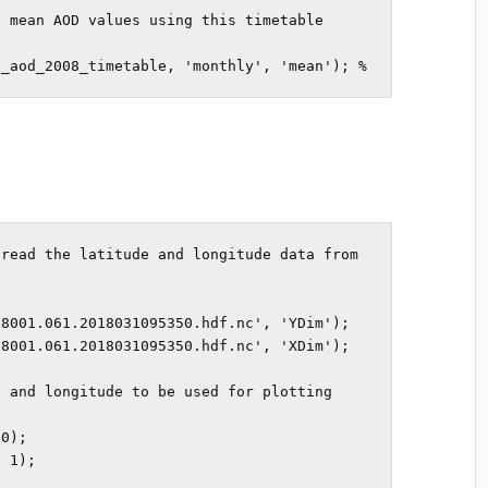
 mean AOD values using this timetable

p_aod_2008_timetable, 'monthly', 'mean'); %
read the latitude and longitude data from 
8001.061.2018031095350.hdf.nc', 'YDim');

8001.061.2018031095350.hdf.nc', 'XDim');

 and longitude to be used for plotting

0);

 1);
