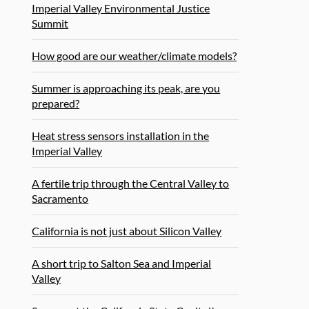
Imperial Valley Environmental Justice
Summit
How good are our weather/climate models?
Summer is approaching its peak, are you
prepared?
Heat stress sensors installation in the
Imperial Valley
A fertile trip through the Central Valley to
Sacramento
California is not just about Silicon Valley
A short trip to Salton Sea and Imperial
Valley