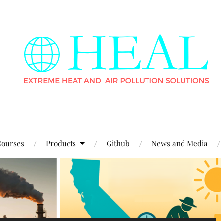
ourses
Products
Github
News and Media