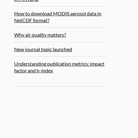
How to download MODIS aerosol data in
NetCDF format?
Why air quality matters?
New journal topic launched
Understanding publication metrics: impact
factor and h-index