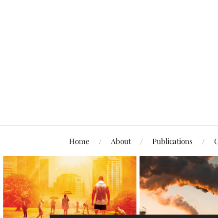
Home
About
Publications
C