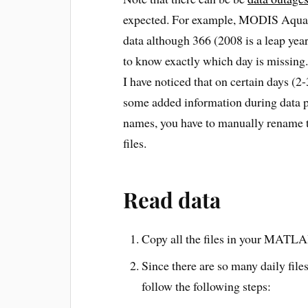
expected. For example, MODIS Aqua da
data although 366 (2008 is a leap year
to know exactly which day is missing.
I have noticed that on certain days (2-
some added information during data p
names, you have to manually rename t
files.
Read data
Copy all the files in your MATL
Since there are so many daily files
follow the following steps: