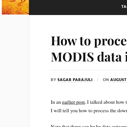
TA
How to proce
MODIS data
BY
SAGAR PARAJULI
ON
AUGUST 
In an
earlier post
, I talked about ho
I will tell you how to process the 
Note that there can be be
data outage