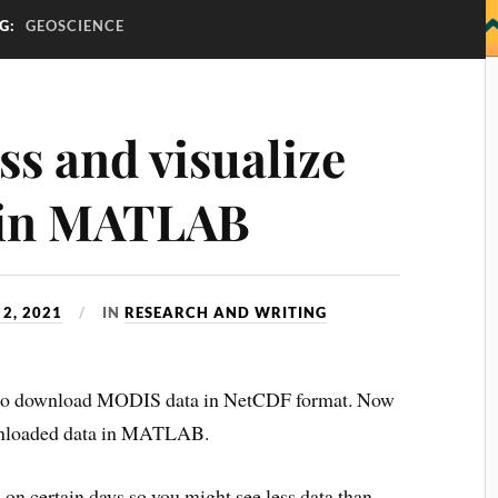
G:
GEOSCIENCE
ss and visualize
 in MATLAB
2, 2021
IN
RESEARCH AND WRITING
w to download MODIS data in NetCDF format. Now
downloaded data in MATLAB.
s
on certain days so you might see less data than