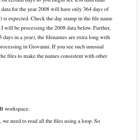
ta for the year 2008 will have only 364 days of
) is expected. Check the day stamp in the file name
 I will be processing the 2008 data below. Further,
3 days in a year), the filenames are extra long with
rocessing in Giovanni. If you see such unusual
he files to make the names consistent with other
AB workspace.
, we need to read all the files using a loop. So