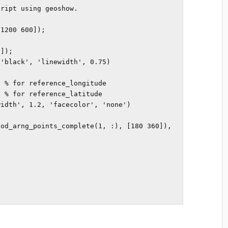
ript using geoshow.

1200 600]); 

]);

'black', 'linewidth', 0.75) 

 % for reference_longitude

 % for reference_latitude

idth', 1.2, 'facecolor', 'none')

 
od_arng_points_complete(1, :), [180 360]), 