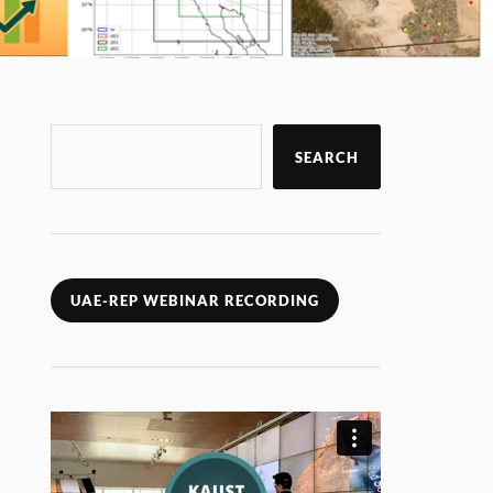
SEARCH
UAE-REP WEBINAR RECORDING