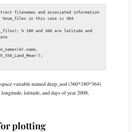
tract filenames and associated information

 %num_files in this case is 364

_files); % 180 and 360 are latitude and 
ata

e_names(m).name, 
h_550_Land_Mean');

rkspace variable named deep_aod (360*180*364)
longitude, latitude, and days of year 2008,
or plotting