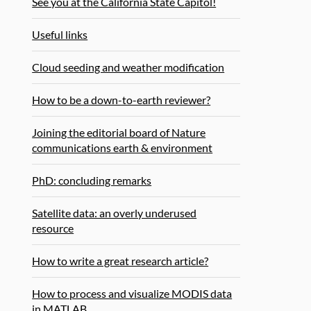
See you at the California State Capitol!
Useful links
Cloud seeding and weather modification
How to be a down-to-earth reviewer?
Joining the editorial board of Nature
communications earth & environment
PhD: concluding remarks
Satellite data: an overly underused
resource
How to write a great research article?
How to process and visualize MODIS data
in MATLAB