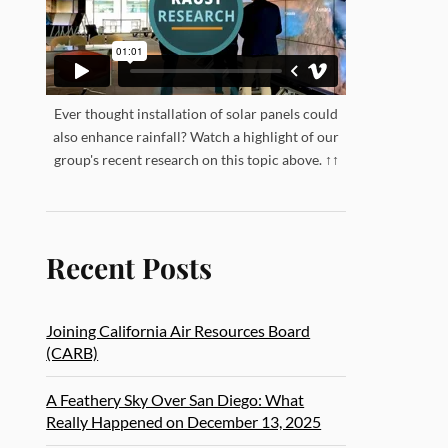
Ever thought installation of solar panels could
also enhance rainfall? Watch a highlight of our
group's recent research on this topic above. ↑↑
Recent Posts
Joining California Air Resources Board
(CARB)
A Feathery Sky Over San Diego: What
Really Happened on December 13, 2025