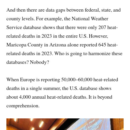
And then there are data gaps between federal, state, and
county levels. For example, the National Weather
Service database shows that there were only 207 heat-
related deaths in 2023 in the entire U.S. However,
Maricopa County in Arizona alone reported 645 heat-
related deaths in 2023. Who is going to harmonize these
databases? Nobody?
When Europe is reporting 50,000–60,000 heat-related
deaths in a single summer, the U.S. database shows
about 4,000 annual heat-related deaths. It is beyond
comprehension.