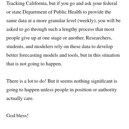
Tracking California, but if you go and ask your federal
or state Department of Public Health to provide the
same data at a more granular level (weekly), you will be
asked to go through such a lengthy process that most
people give up at one stage or another. Researchers,
students, and modelers rely on these data to develop
better forecasting models and tools, but in this situation
that is not going to happen.
There is a lot to do! But it seems nothing significant is
going to happen unless people in position or authority
actually care.
God bless!