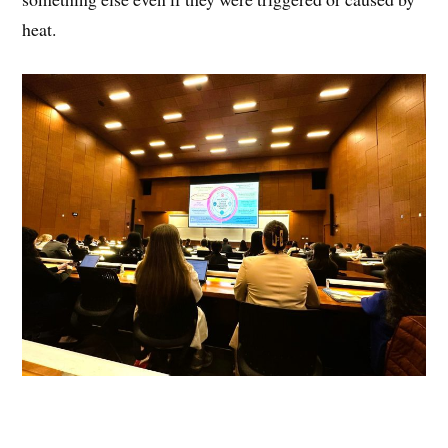
heat.