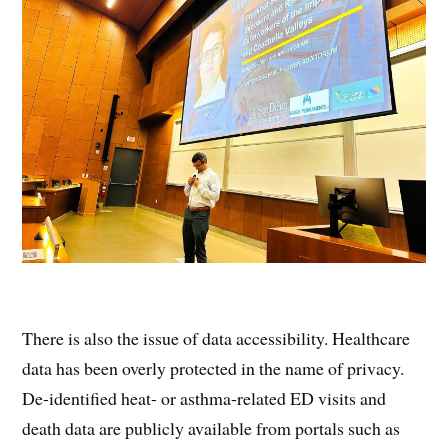
There is also the issue of data accessibility. Healthcare
data has been overly protected in the name of privacy.
De-identified heat- or asthma-related ED visits and
death data are publicly available from portals such as