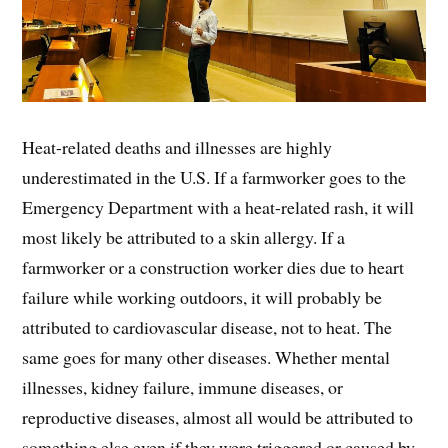
Heat-related deaths and illnesses are highly
underestimated in the U.S. If a farmworker goes to the
Emergency Department with a heat-related rash, it will
most likely be attributed to a skin allergy. If a
farmworker or a construction worker dies due to heart
failure while working outdoors, it will probably be
attributed to cardiovascular disease, not to heat. The
same goes for many other diseases. Whether mental
illnesses, kidney failure, immune diseases, or
reproductive diseases, almost all would be attributed to
something else even if they were triggered or caused by