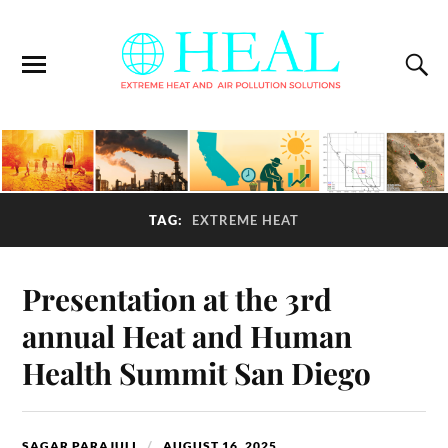
TAG:
EXTREME HEAT
Presentation at the 3rd
annual Heat and Human
Health Summit San Diego
SAGAR PARAJULI
AUGUST 16, 2025