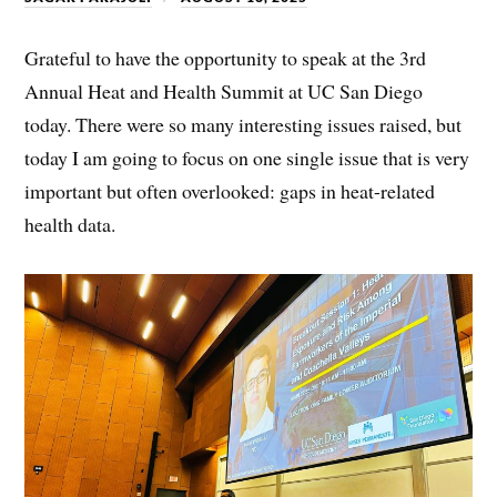
Grateful to have the opportunity to speak at the 3rd
Annual Heat and Health Summit at UC San Diego
today. There were so many interesting issues raised, but
today I am going to focus on one single issue that is very
important but often overlooked: gaps in heat-related
health data.